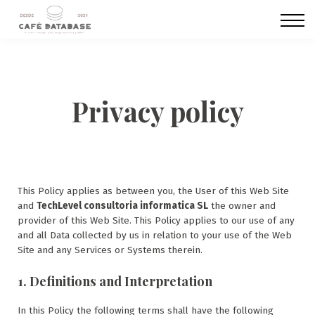
CURSOS
Membresías
SOBRE NOSOTROS
ACCESO
REGISTRO
Privacy policy
This Policy applies as between you, the User of this Web Site
and
TechLevel consultoria informatica SL
the owner and
provider of this Web Site. This Policy applies to our use of any
and all Data collected by us in relation to your use of the Web
Site and any Services or Systems therein.
1. Definitions and Interpretation
In this Policy the following terms shall have the following