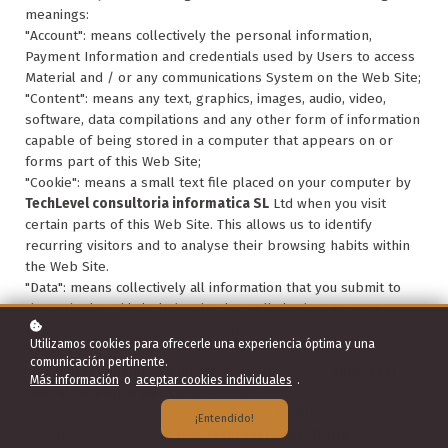
meanings:
"Account": means collectively the personal information,
Payment Information and credentials used by Users to access
Material and / or any communications System on the Web Site;
"Content": means any text, graphics, images, audio, video,
software, data compilations and any other form of information
capable of being stored in a computer that appears on or
forms part of this Web Site;
"Cookie": means a small text file placed on your computer by
TechLevel consultoria informatica SL
Ltd when you visit
certain parts of this Web Site. This allows us to identify
recurring visitors and to analyse their browsing habits within
the Web Site.
"Data": means collectively all information that you submit to
the Web Site. This includes, but is not limited to, Account
details and information submitted using any of our Services or
Utilizamos cookies para ofrecerle una experiencia óptima y una
Systems;
comunicación pertinente.
"
TechLevel consultoria informatica SL
": means
TechLevel
Más información
o
aceptar cookies individuales
.
consultoria informatica SL
, ADDRESS;
"Service": means collectively any online facilities, tools,
¡Entendido!
services or information that
TechLevel consultoria